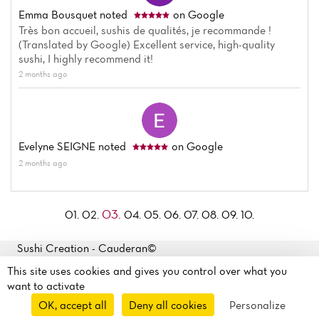
Emma Bousquet
noted
on Google
Très bon accueil, sushis de qualités, je recommande !
(Translated by Google) Excellent service, high-quality
sushi, I highly recommend it!
2 months ago
Evelyne SEIGNE
noted
on Google
2 months ago
03.
01.
02.
04.
05.
06.
07.
08.
09.
10.
Sushi Creation - Cauderan©
2026
163 Avenue Louis Barthou
This site uses cookies and gives you control over what you
Legal mentions
·
Privacy
33200 Bordeaux, France
want to activate
policy
·
Cookie policy
·
OK, accept all
Deny all cookies
Personalize
Manage my cookies