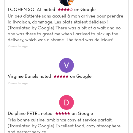
I COHEN SOLAL
noted
on Google
Un peu d'attente sans accueil à mon arrivée pour prendre
la livraison, dommage. Les plats étaient délicieux!
(Translated by Google) There was a bit of a wait and no
Home
one was there to greet me when I arrived to pick up the
delivery, which was a shame. The food was delicious!
News
2 months ago
Menu
Reviews
Virginie Banuls
noted
on Google
2 months ago
Delphine PETEL
noted
on Google
Très bonne cuisine, ambiance cosy et service parfait.
(Translated by Google) Excellent food, cozy atmosphere
and perfect service.