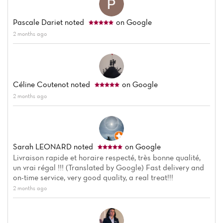
Pascale Dariet
noted
on Google
2 months ago
Céline Coutenot
noted
on Google
2 months ago
Sarah LEONARD
noted
on Google
Livraison rapide et horaire respecté, très bonne qualité,
un vrai régal !!! (Translated by Google) Fast delivery and
on-time service, very good quality, a real treat!!!
2 months ago