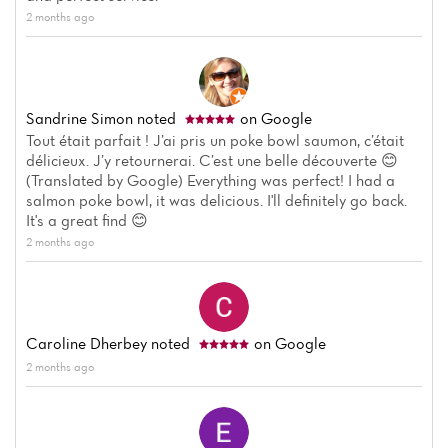
2 months ago
Sandrine Simon
noted
on Google
Tout était parfait ! J’ai pris un poke bowl saumon, c’était
délicieux. J’y retournerai. C’est une belle découverte 😊
(Translated by Google) Everything was perfect! I had a
salmon poke bowl, it was delicious. I'll definitely go back.
It's a great find 😊
2 months ago
Caroline Dherbey
noted
on Google
2 months ago