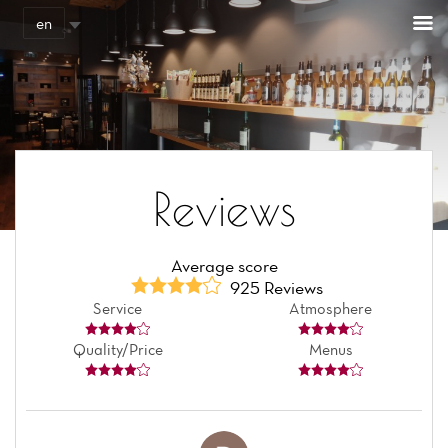
Cookies management panel
en
Reviews
Average score
925 Reviews
Service
Atmosphere
Quality/Price
Menus