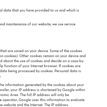
nal data that you have provided to us and which is
g and maintenance of our website, we use service
s that are saved on your device. Some of the cookies
ion cookies). Other cookies remain on your device and
ed about the use of cookies and decide on a case-by-
p function of your Internet browser. If cookies are
l data being processed by cookies. Personal data is
.
The information generated by the cookies about your
ransfer, your IP address is shortened by Google within
omic Area. The full IP address will only be
te operator, Google uses this information to evaluate
the website and the Internet. The IP address