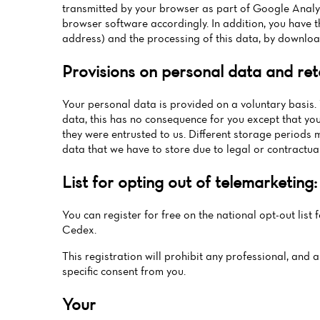
transmitted by your browser as part of Google Analyt
browser software accordingly. In addition, you have th
address) and the processing of this data, by downloa
Provisions on personal data and ret
Your personal data is provided on a voluntary basis. 
data, this has no consequence for you except that you
they were entrusted to us. Different storage periods 
data that we have to store due to legal or contractual
List for opting out of telemarketing:
You can register for free on the national opt-out list 
Cedex.
This registration will prohibit any professional, and 
specific consent from you.
Your