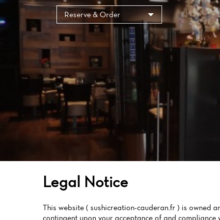
Cookies management panel
Reserve & Order
Legal Notice
This website ( sushicreation-cauderan.fr ) is owne
contingent upon your acceptance of and compliance wi