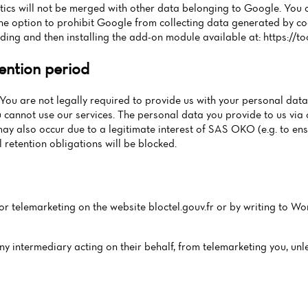
ics will not be merged with other data belonging to Google. You 
e option to prohibit Google from collecting data generated by cooki
ding and then installing the add-on module available at: https://
ention period
You are not legally required to provide us with your personal data.
 cannot use our services. The personal data you provide to us via 
may also occur due to a legitimate interest of SAS OKO (e.g. to en
 retention obligations will be blocked.
for telemarketing on the website bloctel.gouv.fr or by writing to Wor
any intermediary acting on their behalf, from telemarketing you, unl