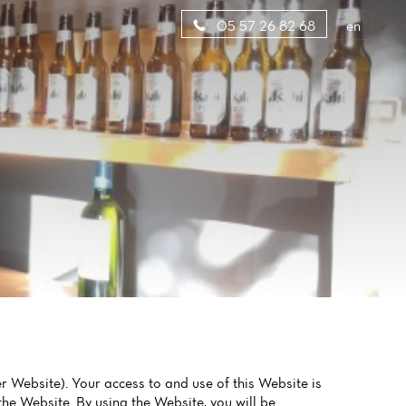
en
05 57 26 82 68
ebsite). Your access to and use of this Website is
he Website. By using the Website, you will be