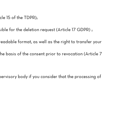
cle 15 of the TDPR);
ible for the deletion request (Article 17 GDPR) ;
readable format, as well as the right to transfer your
he basis of the consent prior to revocation (Article 7
pervisory body if you consider that the processing of