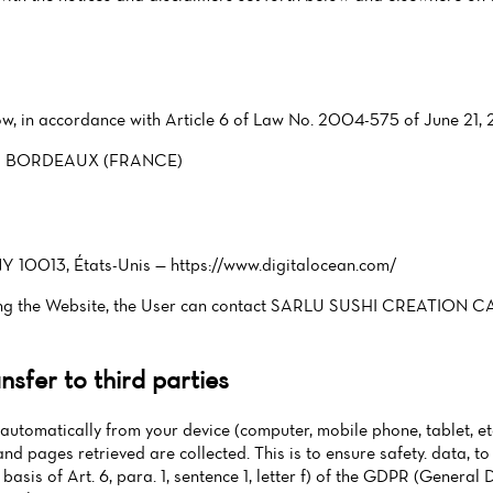
low, in accordance with Article 6 of Law No. 2004-575 of June 21, 
200 BORDEAUX (FRANCE)
Y 10013, États-Unis — https://www.digitalocean.com/
rning the Website, the User can contact SARLU SUSHI CREATION 
sfer to third parties
automatically from your device (computer, mobile phone, tablet, etc
and pages retrieved are collected. This is to ensure safety. data, 
 basis of Art. 6, para. 1, sentence 1, letter f) of the GDPR (General