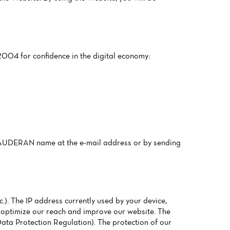
2004 for confidence in the digital economy:
CAUDERAN name at the e-mail address or by sending
.). The IP address currently used by your device,
to optimize our reach and improve our website. The
 Data Protection Regulation). The protection of our