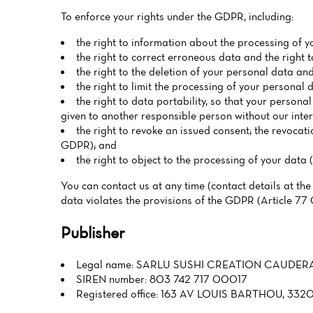
To enforce your rights under the GDPR, including:
the right to information about the processing of y
the right to correct erroneous data and the right
the right to the deletion of your personal data and
the right to limit the processing of your personal 
the right to data portability, so that your persona
given to another responsible person without our inte
the right to revoke an issued consent; the revocati
GDPR); and
the right to object to the processing of your data 
You can contact us at any time (contact details at the
data violates the provisions of the GDPR (Article 77
Publisher
Legal name: SARLU SUSHI CREATION CAUDER
SIREN number: 803 742 717 00017
Registered office: 163 AV LOUIS BARTHOU, 3