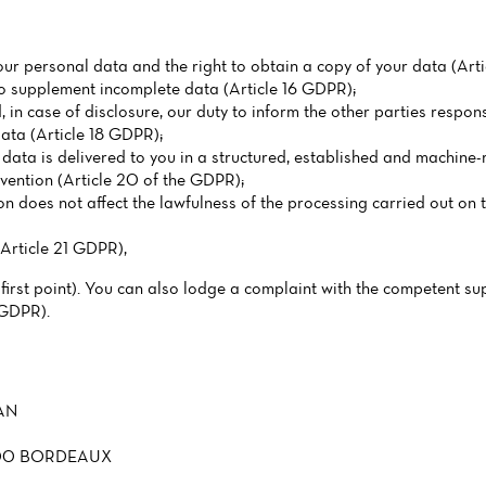
our personal data and the right to obtain a copy of your data (Arti
 to supplement incomplete data (Article 16 GDPR);
, in case of disclosure, our duty to inform the other parties respons
data (Article 18 GDPR);
l data is delivered to you in a structured, established and machine-
rvention (Article 20 of the GDPR);
on does not affect the lawfulness of the processing carried out on t
(Article 21 GDPR),
 first point). You can also lodge a complaint with the competent su
 GDPR).
AN
3200 BORDEAUX