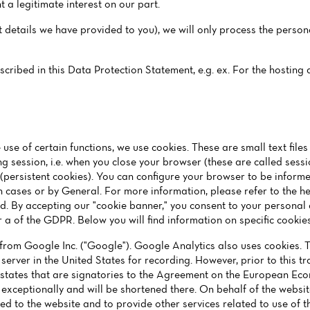
 a legitimate interest on our part.
ct details we have provided to you), we will only process the perso
escribed in this Data Protection Statement, e.g. ex. For the hostin
 use of certain functions, we use cookies. These are small text file
g session, i.e. when you close your browser (these are called sess
 (persistent cookies). You can configure your browser to be inform
n cases or by General. For more information, please refer to the hel
ted. By accepting our "cookie banner," you consent to your persona
er a of the GDPR. Below you will find information on specific cookies
from Google Inc. ("Google"). Google Analytics also uses cookies. 
 server in the United States for recording. However, prior to this t
states that are signatories to the Agreement on the European Econ
 exceptionally and will be shortened there. On behalf of the websi
ated to the website and to provide other services related to use of 