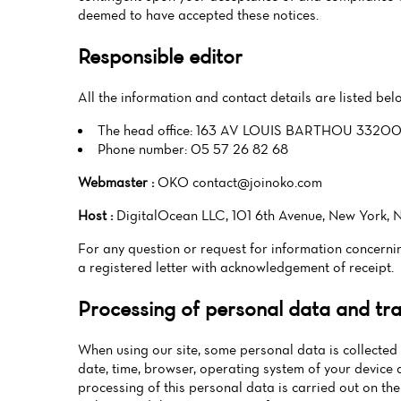
deemed to have accepted these notices.
Responsible editor
All the information and contact details are listed be
The head office: 163 AV LOUIS BARTHOU 33
Phone number: 05 57 26 82 68
Webmaster :
OKO contact@joinoko.com
Host :
DigitalOcean LLC, 101 6th Avenue, New York, N
For any question or request for information conce
a registered letter with acknowledgement of receipt.
Processing of personal data and tran
When using our site, some personal data is collected 
date, time, browser, operating system of your device 
processing of this personal data is carried out on the