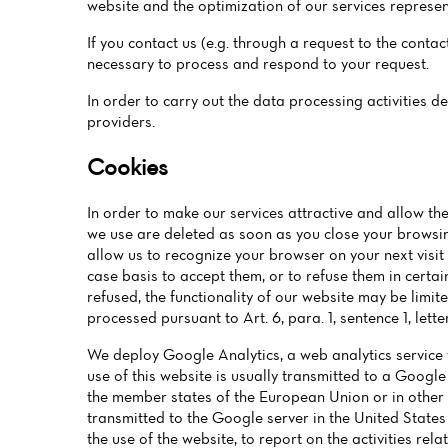
website and the optimization of our services represent
If you contact us (e.g. through a request to the conta
necessary to process and respond to your request.
In order to carry out the data processing activities d
providers.
Cookies
In order to make our services attractive and allow the
we use are deleted as soon as you close your browsin
allow us to recognize your browser on your next visit
case basis to accept them, or to refuse them in certai
refused, the functionality of our website may be limi
processed pursuant to Art. 6, para. 1, sentence 1, lett
We deploy Google Analytics, a web analytics service 
use of this website is usually transmitted to a Google
the member states of the European Union or in other 
transmitted to the Google server in the United States
the use of the website, to report on the activities rel