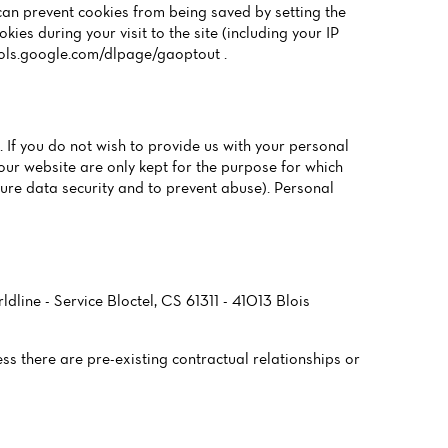
can prevent cookies from being saved by setting the
es during your visit to the site (including your IP
tools.google.com/dlpage/gaoptout .
 If you do not wish to provide us with your personal
our website are only kept for the purpose for which
sure data security and to prevent abuse). Personal
ldline - Service Bloctel, CS 61311 - 41013 Blois
ess there are pre-existing contractual relationships or