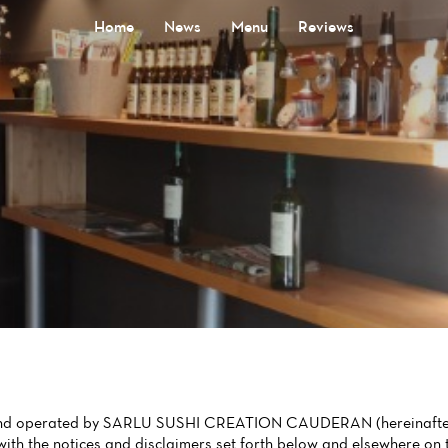
Home
News
Menu
Reviews
d and operated by SARLU SUSHI CREATION CAUDERAN (hereinafter W
th the notices and disclaimers set forth below and elsewhere on t